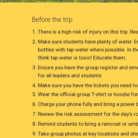
Before the trip
There is a high risk of injury on this trip. 
Make sure students have plenty of water. E
bottles with tap water where possible. In t
think tap water is toxic! Educate them.
Ensure you have the group register and e
for all leaders and students
Make sure you have the tickets you need to
Wear the official group T-shirt or hoodie for
Charge your phone fully and bring a power 
Review the risk assessment for the day’s ro
Remind students to bring a raincoat or umbre
Take group photos at key locations and sha