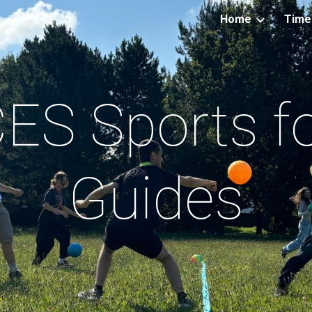
Home
Time
ip to main content
Skip to navigat
ES Sports f
Guides