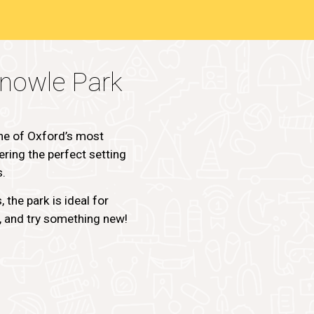
nowle Park
ne of Oxford’s most
ring the perfect setting
s.
 the park is ideal for
s, and try something new!