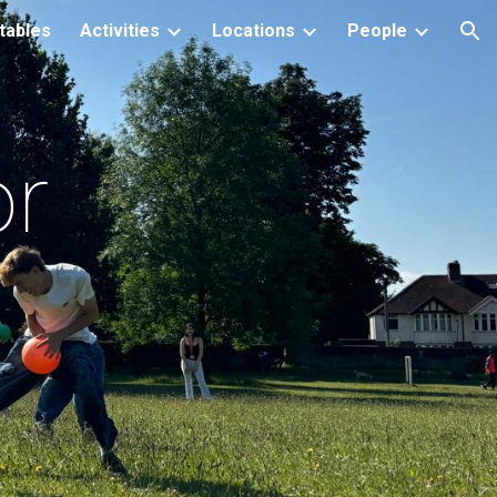
tables
Activities
Locations
People
ion
or