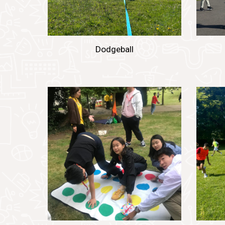
Dodgeball