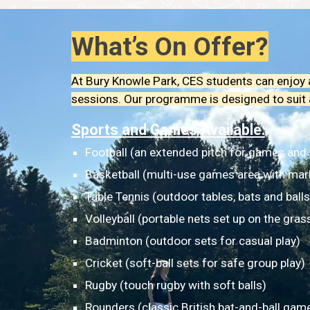
What’s On Offer?
At Bury Knowle Park, CES students can enjoy a
sessions. Our programme is designed to suit all
Sports and Games Available:
Football (an extended pitch for games and
Basketball (multi-use games area with mar
Table Tennis (outdoor tables, bats and balls
Volleyball (portable nets set up on the gras
Badminton (outdoor sets for casual play)
Cricket (soft-ball sets for safe group play)
Rugby (touch rugby with soft balls)
Rounders (classic British bat-and-ball gam