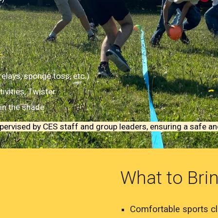
lays, sponge toss, etc.)
ivities, Twister
in the shade
supervised by CES staff and group leaders, ensuring a safe a
What to Bri
Comfortable sports cl