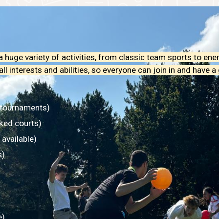
 huge variety of activities, from classic team sports to ene
 interests and abilities, so everyone can join in and have a 
 tournaments)
ked courts)
 available)
s)
e)