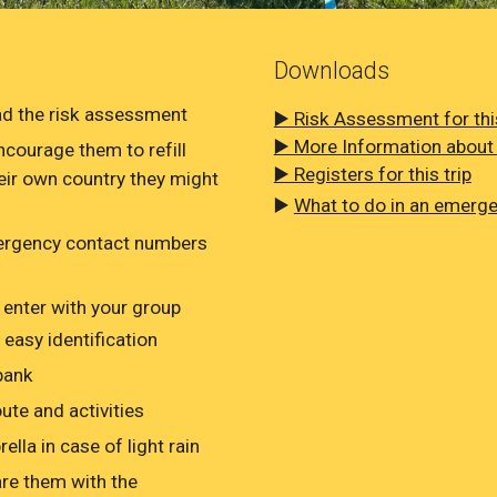
Downloads
Read the risk assessment
▶️ Risk Assessment for this
▶️ More Information about t
ncourage them to refill
▶️ Registers for this trip
heir own country they might
▶️
What to do in an emerg
mergency contact numbers
 enter with your group
 easy identification
bank
ute and activities
lla in case of light rain
re them with the