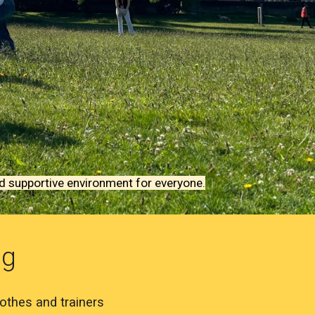
nd supportive environment for everyone.
ng
othes and trainers