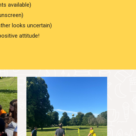
nts available)
sunscreen)
ather looks uncertain)
ositive attitude!