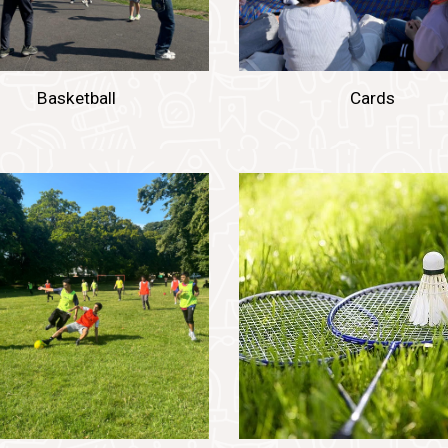
Basketball
Cards