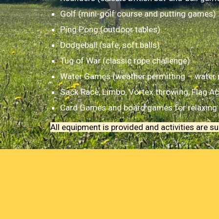
Golf (mini-golf course and putting games)
Ping Pong (outdoor tables)
Dodgeball (safe, soft balls)
Tug of War (classic rope challenge)
Water Games (weather permitting – water re
Sack Race, Limbo, Vortex throwing, Flag Act
Card Games and board games for relaxing 
All equipment is provided and activities are 