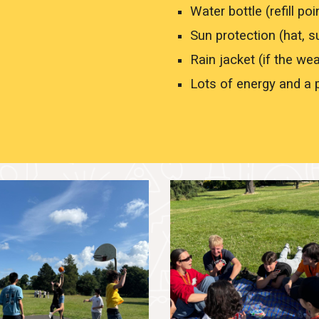
Water bottle (refill poi
Sun protection (hat, 
Rain jacket (if the we
Lots of energy and a p