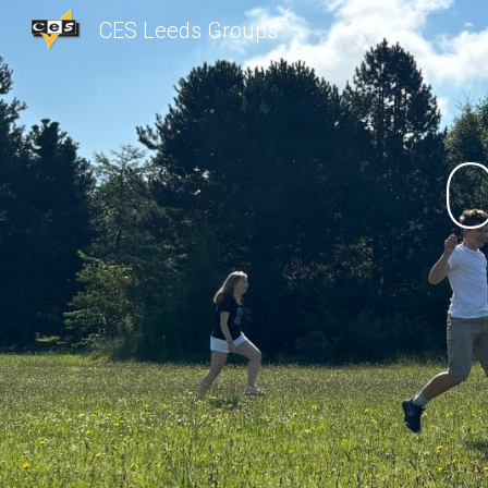
CES Leeds Groups
Sk
C