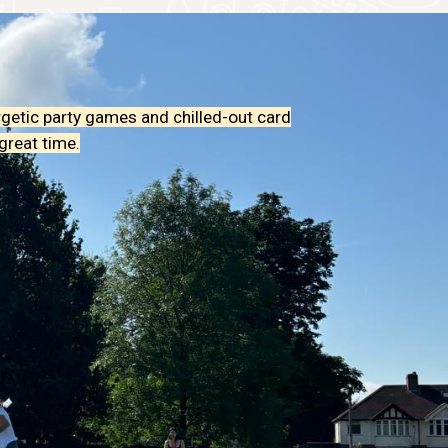
rgetic party games and chilled-out card
great time.