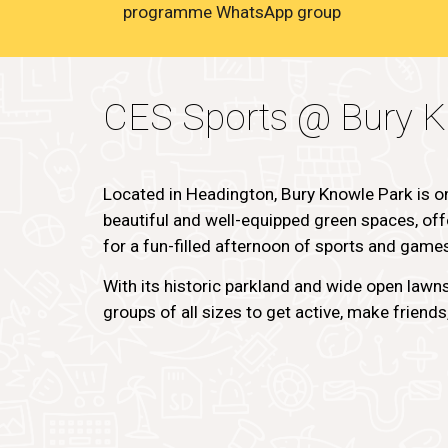
programme WhatsApp group
CES Sports @ Bury K
Located in Headington, Bury Knowle Park is o
beautiful and well-equipped green spaces, offe
for a fun-filled afternoon of sports and game
With its historic parkland and wide open lawns,
groups of all sizes to get active, make friend