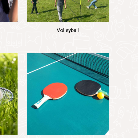
Volleyball