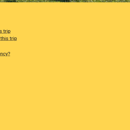
 trip
his trip
ency?