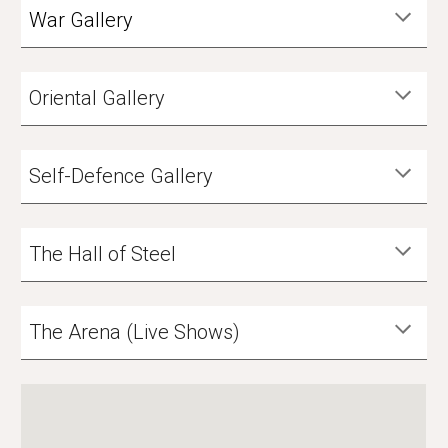
War Gallery
Oriental Gallery
Self-Defence Gallery
The Hall of Steel
The Arena (Live Shows)