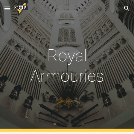
Skip to main content
Skip to navigation
Royal
Armouries