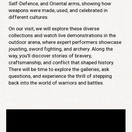
Self-Defence, and Oriental arms, showing how
weapons were made, used, and celebrated in
different cultures.
On our visit, we will explore these diverse
collections and watch live demonstrations in the
outdoor arena, where expert performers showcase
jousting, sword fighting, and archery. Along the
way, you’ll discover stories of bravery,
craftsmanship, and conflict that shaped history.
There will be time to explore the galleries, ask
questions, and experience the thrill of stepping
back into the world of warriors and battles.