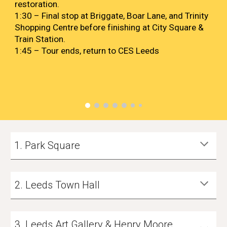
restoration.
1:30 – Final stop at Briggate, Boar Lane, and Trinity
Shopping Centre before finishing at City Square &
Train Station.
1:45 – Tour ends, return to CES Leeds
Park Square
2
. Leeds
Town Hall
3
.
Leeds Art Gallery & Henry Moore