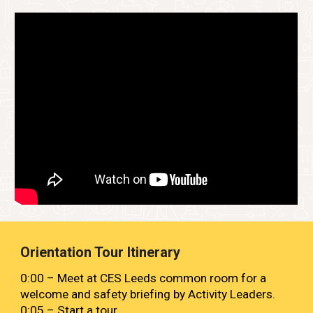
Orientation Tour Itinerary
0:00 – Meet at CES Leeds common room for a
welcome and safety briefing by Activity Leaders.
0:05
– Start a
tour