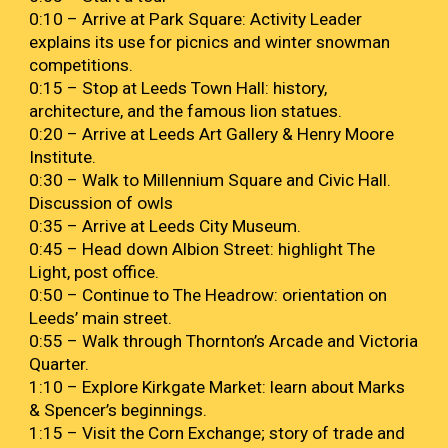
0:10 – Arrive at Park Square: Activity Leader
explains its use for picnics and winter snowman
competitions.
0:
15
– Stop at Leeds Town Hall
:
history,
architecture, and the famous lion statues.
0:
20
–
Arrive at
Leeds Art Gallery & Henry Moore
Institute.
0
:
30
– Walk to Millennium Square and Civic Hall
.
D
iscussion of owls
0
:
35
–
Arrive at
Leeds City Museum
.
0
:45 – Head down Albion Street
:
highlight The
Light, post office
.
0:50 – Continue to The Headrow: orientation on
Leeds’ main street.
0:55 – Walk through Thornton’s Arcade and Victoria
Quarter.
1:10 – Explore Kirkgate Market: learn about Marks
& Spencer’s beginnings.
1:15 – Visit the Corn Exchange; story of trade and