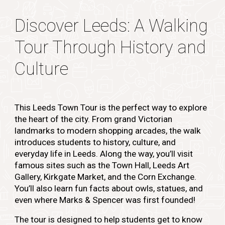
Discover Leeds: A Walking
Tour Through History and
Culture
This Leeds Town Tour is the perfect way to explore
the heart of the city. From grand Victorian
landmarks to modern shopping arcades, the walk
introduces students to history, culture, and
everyday life in Leeds. Along the way, you’ll visit
famous sites such as the Town Hall, Leeds Art
Gallery, Kirkgate Market, and the Corn Exchange.
You’ll also learn fun facts about owls, statues, and
even where Marks & Spencer was first founded!
The tour is designed to help students get to know