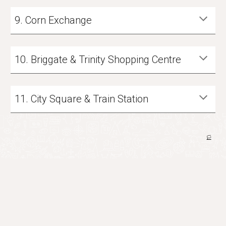
9
.
Corn Exchange
10
.
Briggate & Trinity Shopping Centre
11
.
City Square & Train Station
🏳️