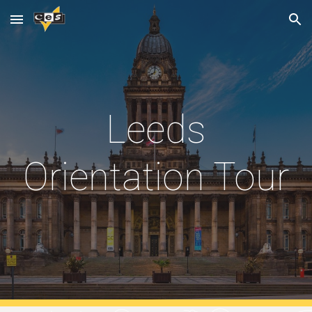
Skip to main content
Skip to navigation
Leeds
Orientation Tour