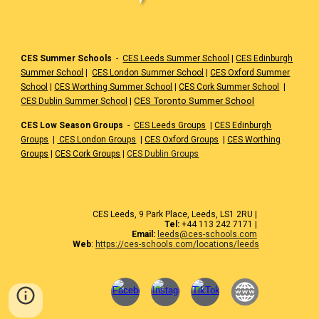
CES Summer Schools
-
CES Leeds Summer School
|
CES Edinburgh
Summer School
|
CES London Summer School
|
CES Oxford Summer
School
|
CES Worthing Summer School
|
CES Cork Summer School
|
|
CES Toronto Summer School
CES Dublin Summer School
CES Low Season Groups
-
CES Leeds Groups
|
CES Edinburgh
Groups
|
CES London Groups
|
CES Oxford Groups
|
CES Worthing
Groups
|
CES Cork Groups
|
CES Dublin Groups
CES Leeds, 9 Park Place, Leeds, LS1 2RU |
Tel:
+44 113 242 7171 |
Email:
leeds@ces-schools.com
Web
:
https://ces-schools.com/locations/leeds