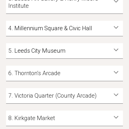
Institute
4
.
Millennium Square & Civic Hall
5
.
Leeds City Museum
6
.
Thornton’s Arcade
7
.
Victoria Quarter (County Arcade)
8
.
Kirkgate Market