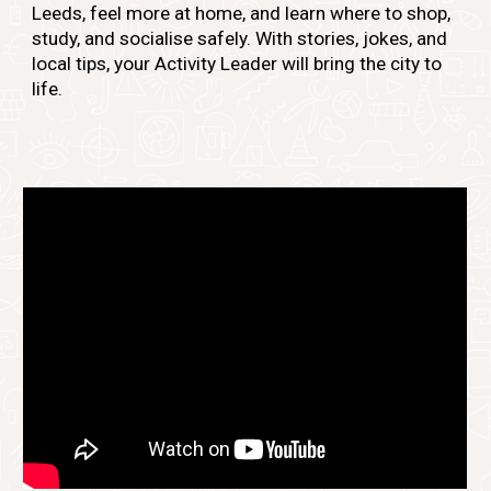
Leeds, feel more at home, and learn where to shop,
study, and socialise safely. With stories, jokes, and
local tips, your Activity Leader will bring the city to
life.