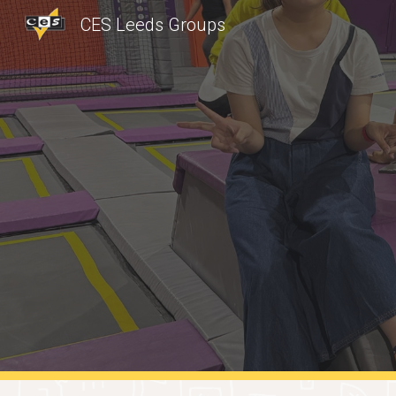
CES Leeds Groups
Sk