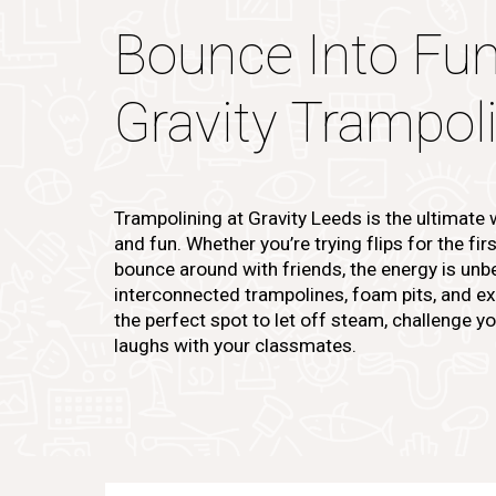
Bounce Into Fun
Gravity Trampol
Trampolining at Gravity Leeds is the ultimate
and fun. Whether you’re trying flips for the fir
bounce around with friends, the energy is unbe
interconnected trampolines, foam pits, and exci
the perfect spot to let off steam, challenge yo
laughs with your classmates.