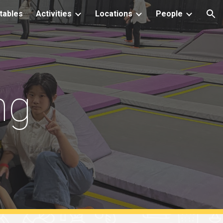
tables
Activities
Locations
People
ion
ng