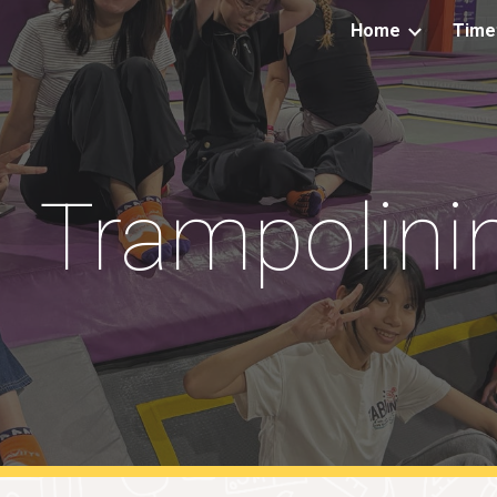
Home
Time
ip to main content
Skip to navigat
Trampolini