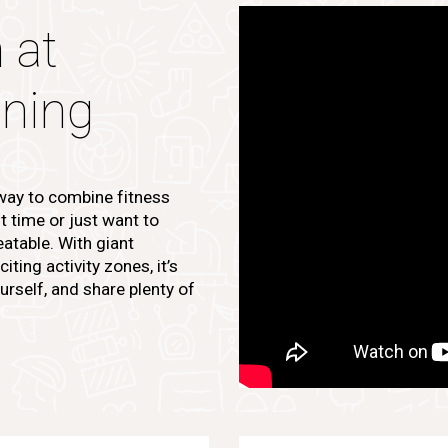
 at
ining
 way to combine fitness
st time or just want to
atable. With giant
ting activity zones, it’s
urself, and share plenty of