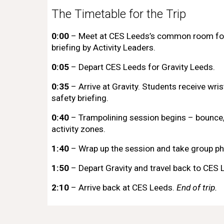
The Timetable for the Trip
0:00
– Meet at CES Leeds’s common room fo
briefing by Activity Leaders.
0:05
– Depart
CES Leeds
for Gravity Leeds.
0:35
– Arrive at Gravity. Students receive wri
safety briefing.
0:40
– Trampolining session begins – bounce, 
activity zones.
1:40
– Wrap up the session and take group ph
1:50
– Depart Gravity and travel back to
CES 
2:10
– Arrive back at CES Leeds.
End of trip.