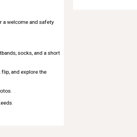
r a welcome and safety
stbands, socks, and a short
flip, and explore the
otos.
Leeds
.