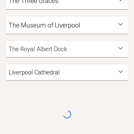
The Three Graces
The Museum of Liverpool
The Royal Albert Dock
Liverpool Cathedral