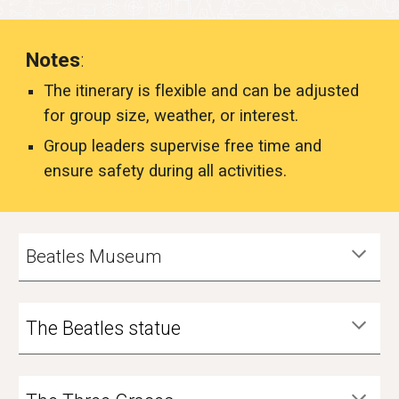
Notes
:
The itinerary is flexible and can be adjusted
for group size, weather, or interest.
Group leaders supervise free time and
ensure safety during all activities.
Beatles Museum
The Beatles statue