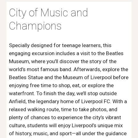
City of Music and
Champions
Specially designed for teenage learners, this
engaging excursion includes a visit to the Beatles
Museum, where you’ll discover the story of the
world’s most famous band. Afterwards, explore the
Beatles Statue and the Museum of Liverpool before
enjoying free time to shop, eat, or explore the
waterfront. To finish the day, we’ll stop outside
Anfield, the legendary home of Liverpool FC. With a
relaxed walking route, time to take photos, and
plenty of chances to experience the city’s vibrant
culture, students will enjoy Liverpool’s unique mix
of history, music, and sport—all under the guidance