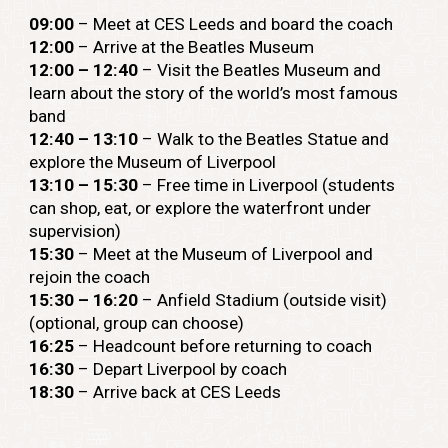
09:00
– Meet at CES Leeds and board the coach
12:00
– Arrive at the Beatles Museum
12:00
– 12:40
– Visit the Beatles Museum and
learn about the story of the world’s most famous
band
12:40 – 13:10
– Walk to the Beatles Statue and
explore the Museum of Liverpool
13:10 – 15:30
– Free time in Liverpool (students
can shop, eat, or explore the waterfront under
supervision)
15:30
– Meet at the Museum of Liverpool and
rejoin the coach
15:30 – 16:20
– Anfield Stadium (outside visit)
(optional, group can choose)
16:25
– Headcount before returning to coach
16:30
– Depart Liverpool by coach
18:30
– Arrive back at CES Leeds