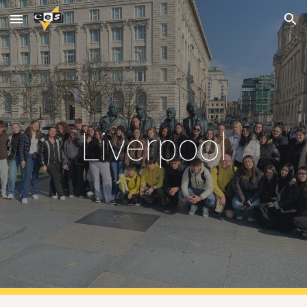
Skip to main content
Skip to navigation
Liverpool