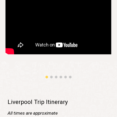
Liverpool Trip Itinerary
All times are approximate