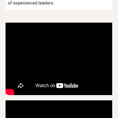
of experienced leaders.