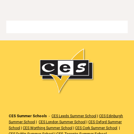
🏳️
CES Summer Schools
-
CES Leeds Summer School
|
CES Edinburgh
Summer School
|
CES London Summer School
|
CES Oxford Summer
School
|
CES Worthing Summer School
|
CES Cork Summer School
|
|
CES Toronto Summer School
CES Dublin Summer School