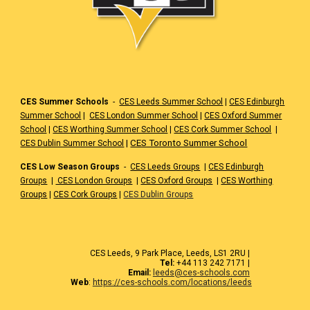
CES Summer Schools
-
CES Leeds Summer School
|
CES Edinburgh
Summer School
|
CES London Summer School
|
CES Oxford Summer
School
|
CES Worthing Summer School
|
CES Cork Summer School
|
|
CES Toronto Summer School
CES Dublin Summer School
CES Low Season Groups
-
CES Leeds Groups
|
CES Edinburgh
Groups
|
CES London Groups
|
CES Oxford Groups
|
CES Worthing
Groups
|
CES Cork Groups
|
CES Dublin Groups
CES Leeds, 9 Park Place, Leeds, LS1 2RU |
Tel:
+44 113 242 7171 |
Email:
leeds@ces-schools.com
Web
:
https://ces-schools.com/locations/leeds