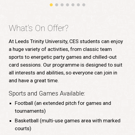
What’s On Offer?
At Leeds Trinity University, CES students can enjoy
a huge variety of activities, from classic team
sports to energetic party games and chilled-out
card sessions. Our programme is designed to suit
all interests and abilities, so everyone can join in
and have a great time.
Sports and Games Available:
Football (an extended pitch for games and
tournaments)
Basketball (multi-use games area with marked
courts)