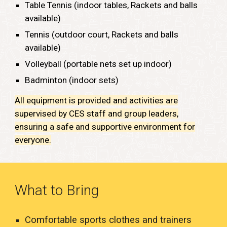
Table Tennis (indoor tables, Rackets and balls
available)
Tennis (outdoor
court,
Rackets
and balls
available)
Volleyball (portable nets set up indoor)
Badminton (indoor sets)
All equipment is provided and activities are
supervised by CES staff and group leaders,
ensuring a safe and supportive environment for
everyone.
What to Bring
Comfortable sports clothes and trainers