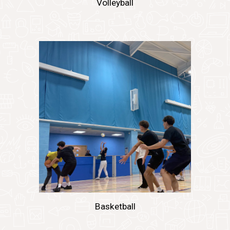
Volleyball
Basketball