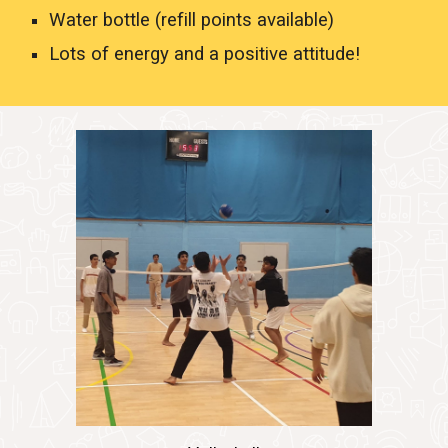
Water bottle (refill points available)
Lots of energy and a positive attitude!