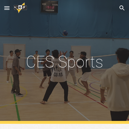
Skip to main content
Skip to navigation
CES Sports