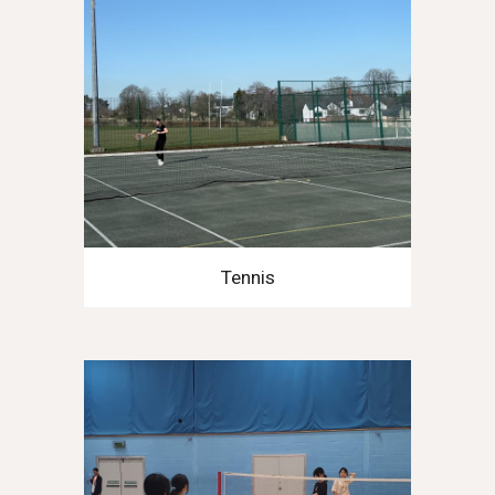
Tennis