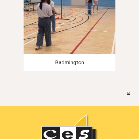
Badmington
🏳️