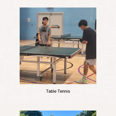
Table Tennis