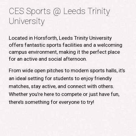
CES Sports @ Leeds Trinity
University
Located in Horsforth, Leeds Trinity University
offers fantastic sports facilities and a welcoming
campus environment, making it the perfect place
for an active and social afternoon.
From wide open pitches to modern sports halls, it’s
an ideal setting for students to enjoy friendly
matches, stay active, and connect with others.
Whether you’re here to compete or just have fun,
there’s something for everyone to try!