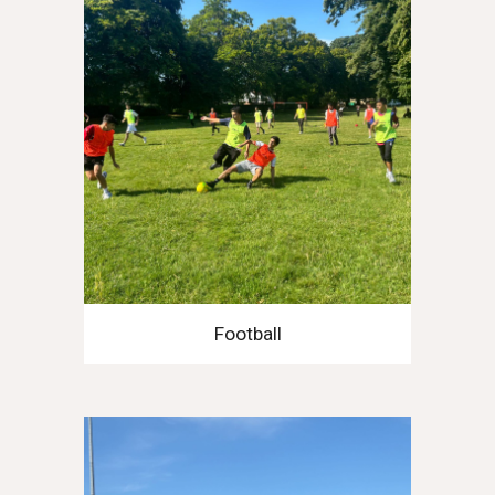
Football