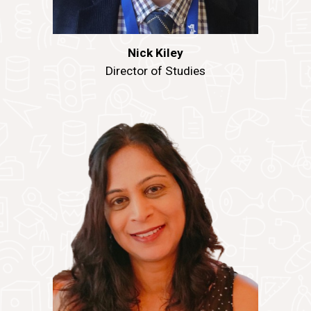
Nick Kiley
Director of Studies