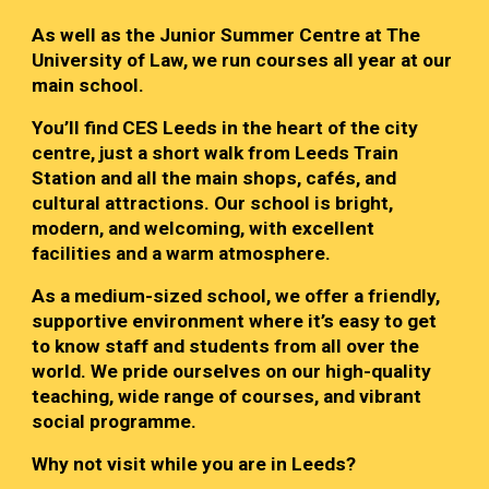
As well as the Junior Summer Centre at The
University of Law, we run courses all year at our
main school.
You’ll find CES Leeds in the heart of the city
centre, just a short walk from Leeds Train
Station and all the main shops, cafés, and
cultural attractions. Our school is bright,
modern, and welcoming, with excellent
facilities and a warm atmosphere.
As a medium-sized school, we offer a friendly,
supportive environment where it’s easy to get
to know staff and students from all over the
world. We pride ourselves on our high-quality
teaching, wide range of courses, and vibrant
social programme.
Why not visit while you are in Leeds?