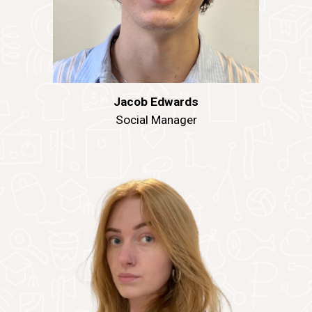
Jacob Edwards
Social Manager