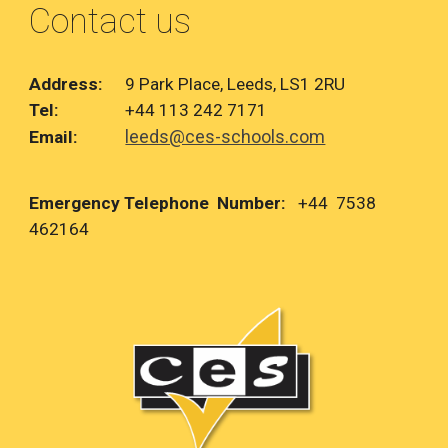
Contact us
Address:
9 Park Place, Leeds, LS1 2RU
Tel:
+44 113 242 7171
leeds@ces-schools.com
Email:
Emergency Telephone Number:
+44 7538
462164