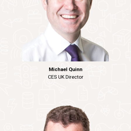
Michael Quinn
CES UK Director