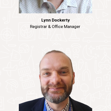
Lynn Dockerty
Registrar & Office Manager