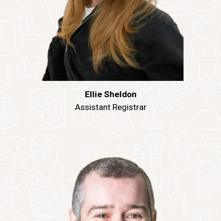
Ellie Sheldon
Assistant Registrar