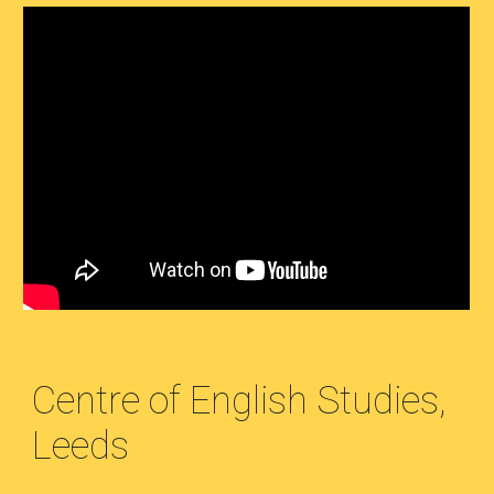
Centre of English Studies,
Leeds