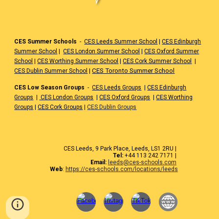
CES Summer Schools
-
CES Leeds Summer School
|
CES Edinburgh
Summer School
|
CES London Summer School
|
CES Oxford Summer
School
|
CES Worthing Summer School
|
CES Cork Summer School
|
|
CES Toronto Summer School
CES Dublin Summer School
CES Low Season Groups
-
CES Leeds Groups
|
CES Edinburgh
Groups
|
CES London Groups
|
CES Oxford Groups
|
CES Worthing
Groups
|
CES Cork Groups
|
CES Dublin Groups
CES Leeds, 9 Park Place, Leeds, LS1 2RU |
Tel:
+44 113 242 7171 |
Email:
leeds@ces-schools.com
Web
:
https://ces-schools.com/locations/leeds