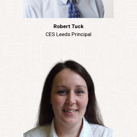
Robert Tuck
CES Leeds Principal