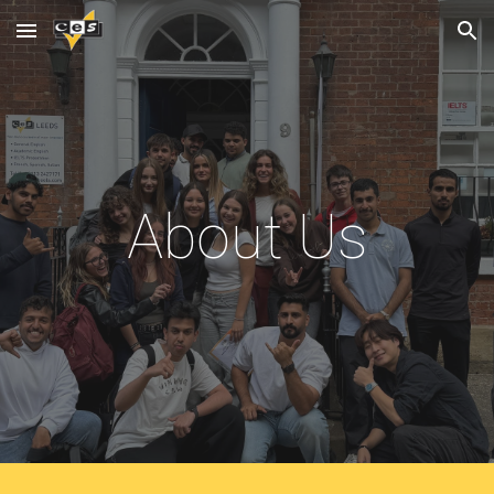
Skip to main content
Skip to navigation
About Us