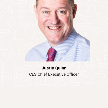
Justin Quinn
CES Chief Executive Officer