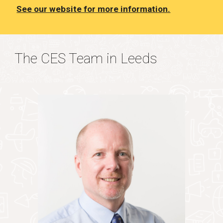
See our website for more information.
The CES Team in Leeds