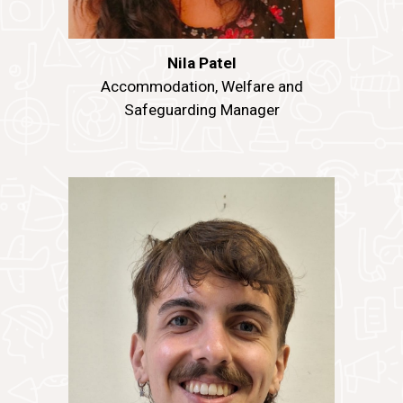
Nila Patel
Accommodation
, Welfare and
Safeguarding
Manager