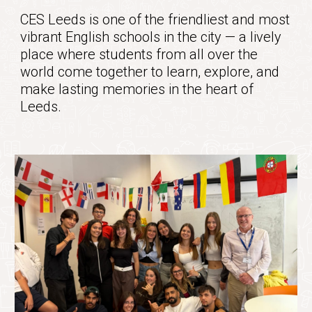
CES Leeds
is one of the friendliest and most
vibrant English schools in the city — a lively
place where students from all over the
world come together to learn, explore, and
make lasting memories in the heart of
Leeds.