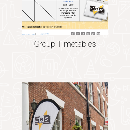
Group Timetables