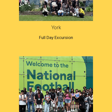
York
Full Day Excursion