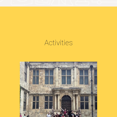
Activities