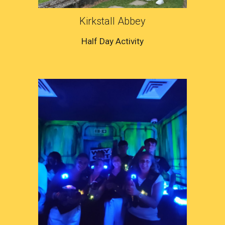
Kirkstall Abbey
Half Day Activity