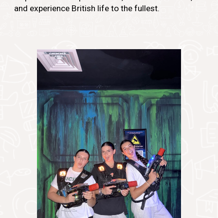
and experience British life to the fullest.