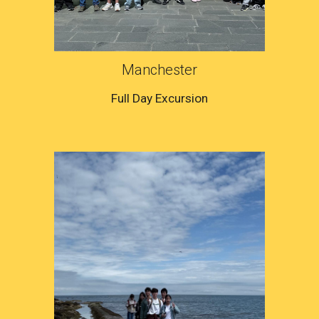
Manchester
Full Day Excursion