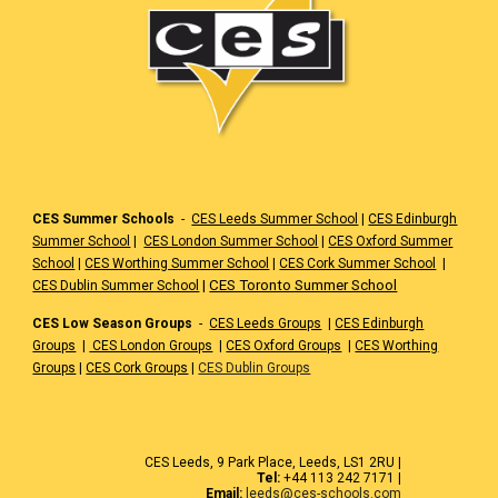
CES Summer Schools
-
CES Leeds Summer School
|
CES Edinburgh
Summer School
|
CES London Summer School
|
CES Oxford Summer
School
|
CES Worthing Summer School
|
CES Cork Summer School
|
|
CES Toronto Summer School
CES Dublin Summer School
CES Low Season Groups
-
CES Leeds Groups
|
CES Edinburgh
Groups
|
CES London Groups
|
CES Oxford Groups
|
CES Worthing
Groups
|
CES Cork Groups
|
CES Dublin Groups
CES Leeds, 9 Park Place, Leeds, LS1 2RU |
Tel:
+44 113 242 7171 |
Email:
leeds@ces-schools.com