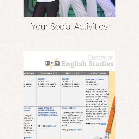
Your Social Activities