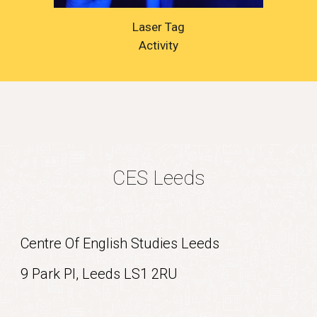
Laser Tag
Activity
CES Leeds
Centre Of English Studies Leeds
9 Park Pl, Leeds LS1 2RU