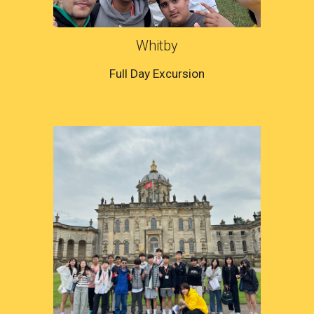
Whitby
Full Day Excursion