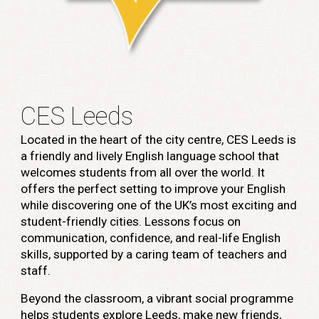
CES Leeds
Located in the heart of the city centre, CES Leeds is
a friendly and lively English language school that
welcomes students from all over the world. It
offers the perfect setting to improve your English
while discovering one of the UK’s most exciting and
student-friendly cities. Lessons focus on
communication, confidence, and real-life English
skills, supported by a caring team of teachers and
staff.
Beyond the classroom, a vibrant social programme
helps students explore Leeds, make new friends,