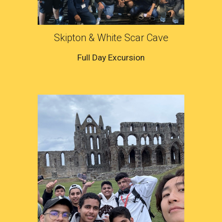
Skipton & White Scar Cave
Full Day Excursion