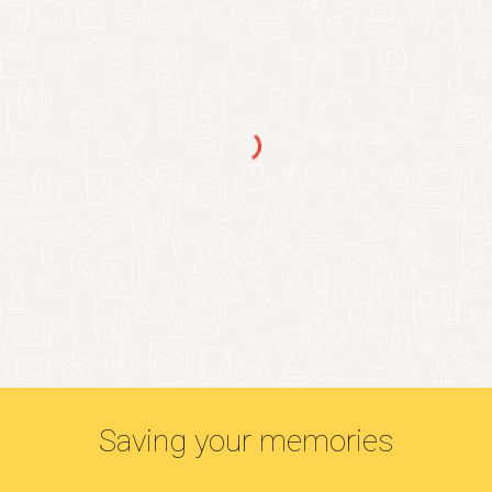
Saving your memories