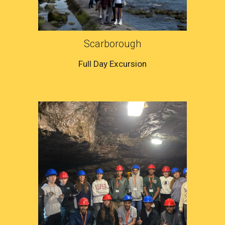
Scarborough
Full Day Excursion