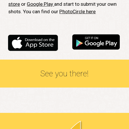
store
or
Google Play
and start to submit your own
shots. You can find our
PhotoCircle here
See you there!