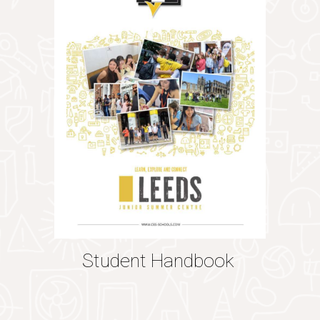
Student Handbook