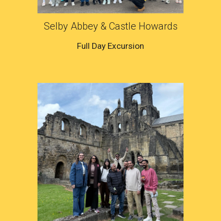
Selby Abbey & Castle Howards
Full Day Excursion