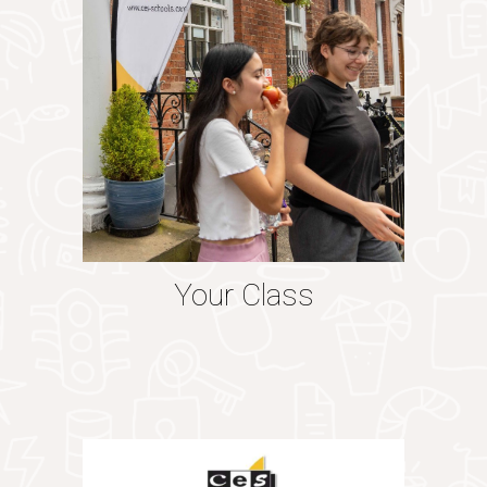
Your Class