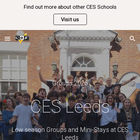
Find out more about other CES Schools
Skip to main content
Skip to navigation
Visit us
Groups
202
6
CES Leeds
Low season Groups and Mini-Stays at CES
Leeds