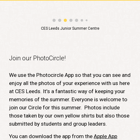
CES Leeds Junior Summer Centre
Join our PhotoCircle!
We use the Photocircle App so that you can see and
enjoy all the photos of your experience with us here
at CES Leeds. It's a fantastic way of keeping your
memories of the summer. Everyone is welcome to
join our Circle for this summer. Photos include
those taken by our own yellow shirts but also those
submitted by students and group leaders.
You can download the app from the
Apple App