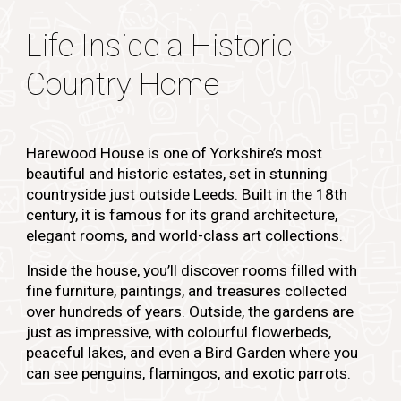
Life Inside a Historic
Country Home
Harewood House is one of Yorkshire’s most
beautiful and historic estates, set in stunning
countryside just outside Leeds. Built in the 18th
century, it is famous for its grand architecture,
elegant rooms, and world-class art collections.
Inside the house, you’ll discover rooms filled with
fine furniture, paintings, and treasures collected
over hundreds of years. Outside, the gardens are
just as impressive, with colourful flowerbeds,
peaceful lakes, and even a Bird Garden where you
can see penguins, flamingos, and exotic parrots.