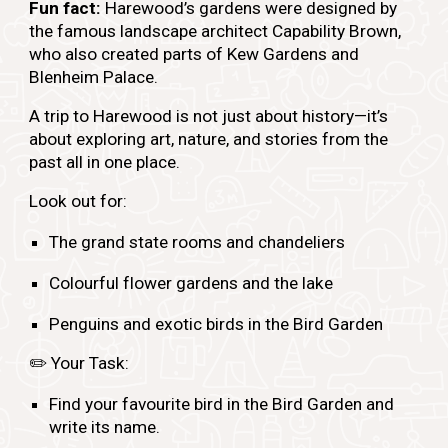
Fun fact:
Harewood’s gardens were designed by
the famous landscape architect Capability Brown,
who also created parts of Kew Gardens and
Blenheim Palace.
A trip to Harewood is not just about history—it’s
about exploring art, nature, and stories from the
past all in one place.
Look out for:
The grand state rooms and chandeliers
Colourful flower gardens and the lake
Penguins and exotic birds in the Bird Garden
✏️
Your Task:
Find your favourite bird in the Bird Garden and
write its name.