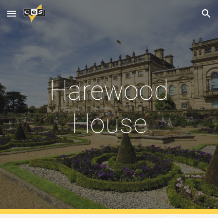
Skip to main content
Skip to navigation
Harewood
House