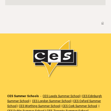
🏳️
CES Summer Schools
-
CES Leeds Summer School
|
CES Edinburgh
Summer School
|
CES London Summer School
|
CES Oxford Summer
School
|
CES Worthing Summer School
|
CES Cork Summer School
|
|
CES Toronto Summer School
CES Dublin Summer School