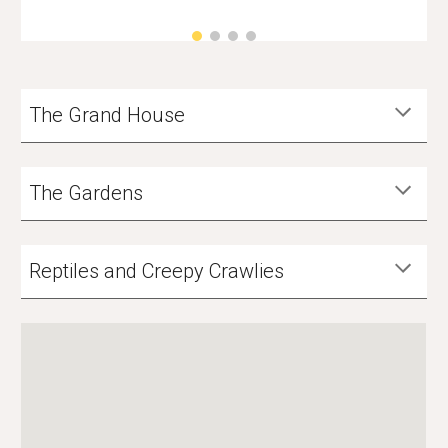
The Grand House
The Gardens
Reptiles and Creepy Crawlies