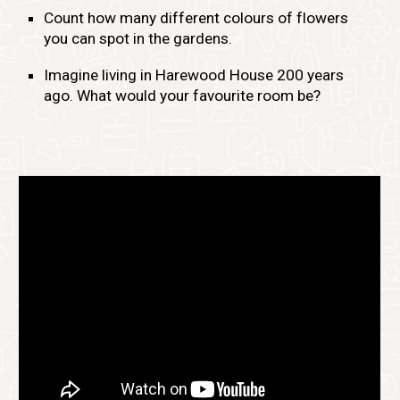
Count how many different colours of flowers
you can spot in the gardens.
Imagine living in Harewood House 200 years
ago. What would your favourite room be?