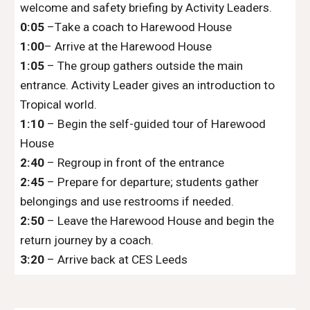
welcome and safety briefing by Activity Leaders.
0:05
–
T
ake a
coach
to
Harewood House
1
:
00
– Arrive at the Harewood
H
ouse
1
:
05
– The group gathers outside the main
entrance. Activity Leader gives an introduction to
Tropical world.
1
:
10
– Begin the self-guided tour of
Harewood
House
2
:
40
– Regroup in front of the entrance
2
:45
– Prepare for departure; students gather
belongings and use restrooms if needed.
2
:50
– Leave the
Harewood House
and begin the
return journey by
a coach.
3
:
20
– Arrive back at
CES Leeds