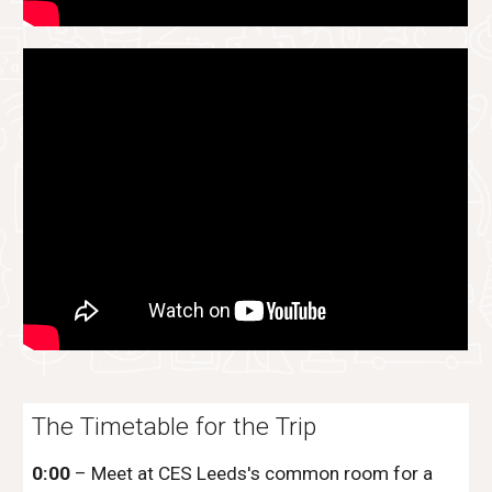
The Timetable for the Trip
0:00
– Meet at
CES Leeds
's common room for a