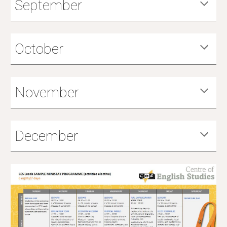
September
October
November
December