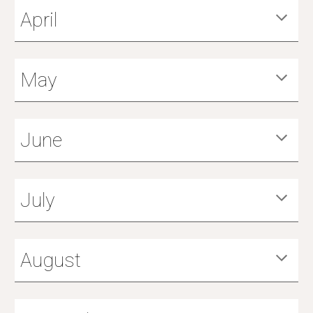
April
May
June
July
August