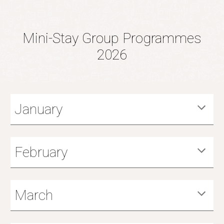
Mini-Stay Group Programmes
2026
January
February
March