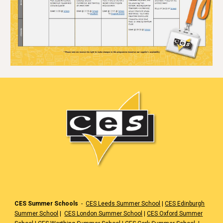
CES Summer Schools
-
CES Leeds Summer School
|
CES Edinburgh
Summer School
|
CES London Summer School
|
CES Oxford Summer