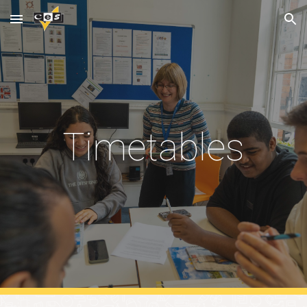
Skip to main content
Skip to navigation
Timetables