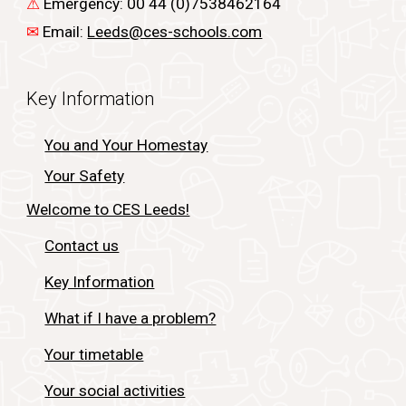
⚠
Emergency: 00 44 (0)7538462164
✉
Email:
Leeds@ces-schools.com
Key Information
You and Your Homestay
Your Safety
Welcome to CES Leeds!
Contact us
Key Information
What if I have a problem?
Your timetable
Your social activities