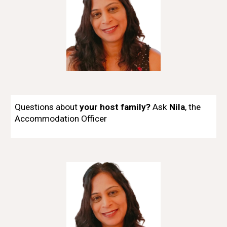
Questions about
your host family?
Ask
Nila
,
t
he
Accommodation Officer