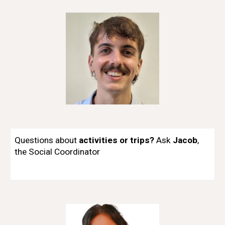
Questions about
activities or trips?
Ask
Jacob
,
t
he
Social Coordinator