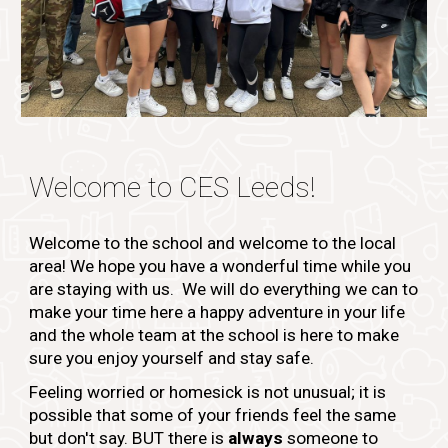
Welcome to CES
Leeds!
Welcome to the school and welcome to the local
area! We hope you have a wonderful time while you
are staying with us. We will do everything we can to
make your time here a happy adventure in your life
and the whole team at the school is here to make
sure you enjoy yourself and stay safe.
Feeling worried or homesick is not unusual; it is
possible that some of your friends feel the same
but don't say. BUT there is
always
someone to