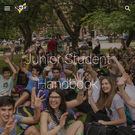
Skip to main content
Skip to navigation
Junior Student
Handbook