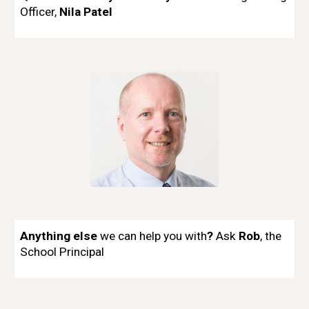
Officer,
Nila Patel
Anything else
we can help you with
?
Ask
Rob
, the
School
Principal