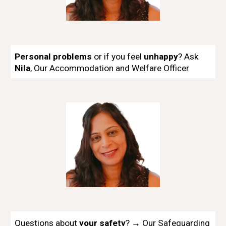
Personal problems
or if you feel
unhappy
?
Ask
Nila
, Our
Accommodation and Welfare Officer
Questions about
your safety
? → Our Safeguarding