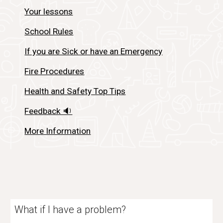
Your lessons
School Rules
If you are Sick or have an Emergency
Fire Procedures
Health and Safety Top Tips
Feedback 🔉
More Information
What if I have a problem?