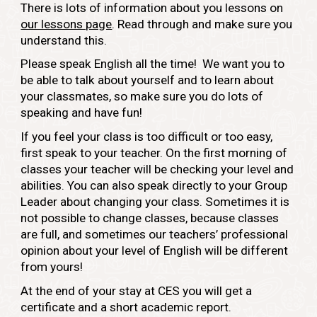
There is lots of information about you lessons on
our lessons page
. Read through and make sure you
understand this.
Please speak English all the time! We want you to
be able to talk about yourself and to learn about
your classmates, so make sure you do lots of
speaking and have fun!
If you feel your class is too difficult or too easy,
first speak to your teacher. On the first morning of
classes your teacher will be checking your level and
abilities. You can also speak directly to your Group
Leader about changing your class. Sometimes it is
not possible to change classes, because classes
are full, and sometimes our teachers’ professional
opinion about your level of English will be different
from yours!
At the end of your stay at CES you will get a
certificate and a short academic report.