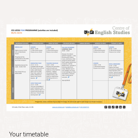
Your timetable