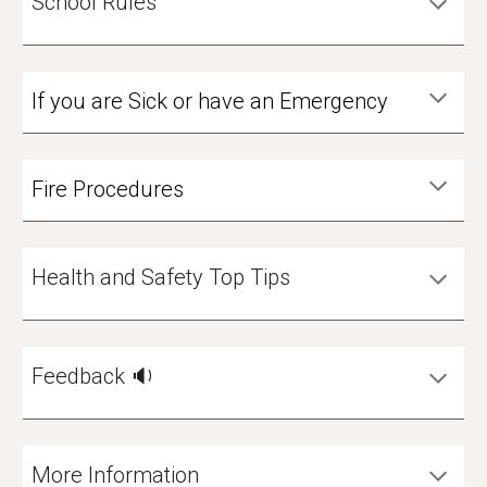
School Rules
If you are Sick or have an Emergency
Fire Procedures
Health and Safety Top Tips
Feedback 🔉
More Information