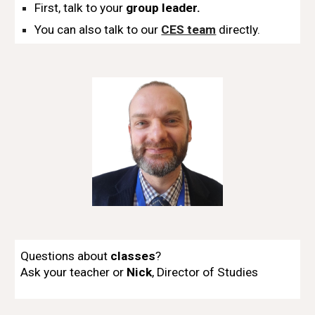
Fi
rst, talk to your
group leader.
You can also talk to our
CES team
directly.
Questions about
classes
?
Ask
y
our teacher or
Nick
,
Director of Studies