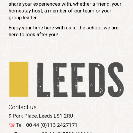
share your experiences with, whether a friend, your
homestay host, a member of our team or your
group leader.
Enjoy your time here with us at the school, we are
here to look after you!
Contact us
9 Park Place, Leeds LS1 2RU
☏
Tel:
00 44 (0)113 2427171