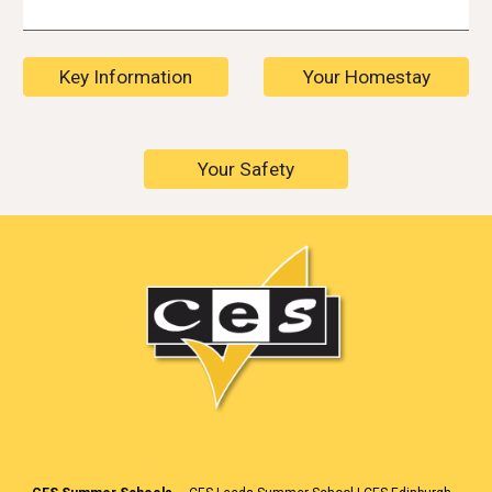
Key Information
Your Homestay
Your Safety