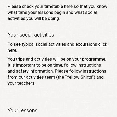
Please
check your timetable here
so that you know
what time your lessons begin and what social
activities you will be doing.
Your social activities
To see typical
social activities and excursions click
here.
You trips and activities will be on your programme.
It is important to be on time, follow instructions
and safety information. Please follow instructions
from our activities team (the “Yellow Shirts”) and
your teachers.
Your lessons