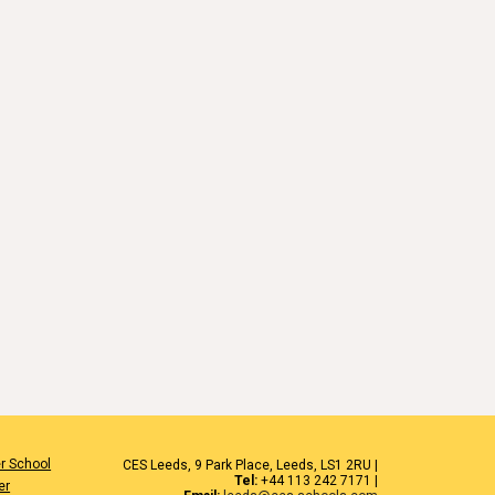
r School
CES Leeds, 9 Park Place, Leeds, LS1 2RU |
Tel:
+44 113 242 7171 |
er