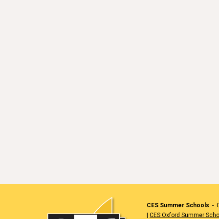
CES Summer Schools
-
|
CES Oxford Summer Scho