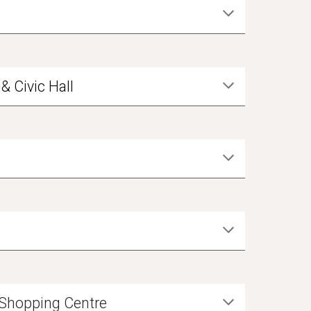
& Civic Hall
y Shopping Centre