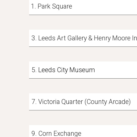
Park Square
3. Leeds Art Gallery & Henry Moore I
5.
Leeds City Museum
7. Victoria Quarter (County Arcade)
9. Corn Exchange