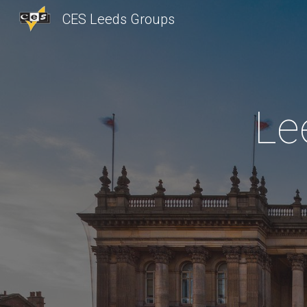
CES Leeds Groups
Sk
Le