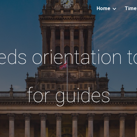
Home
Time
ip to main content
Skip to navigat
eds orientation t
for guides