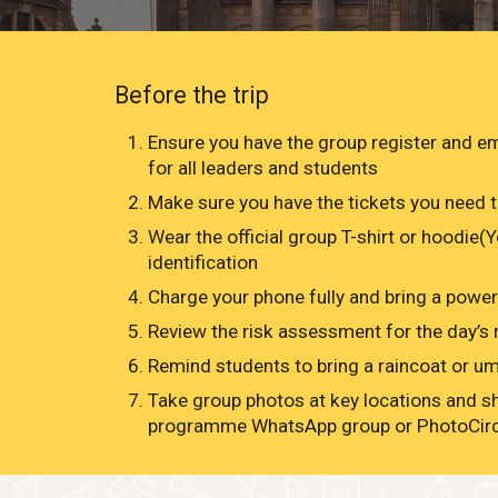
Before the trip
Ensure you have the group register and 
for all leaders and students
Make sure you have the tickets you need t
Wear the official group T-shirt or hoodie(
identification
Charge your phone fully and bring a powe
Review the risk assessment for the day’s r
Remind students to bring a raincoat or umb
Take group photos at key locations and s
programme WhatsApp group or PhotoCir