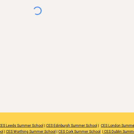
CES Leeds Summer School
|
CES Edinburgh Summer School
|
CES London Summe
ol
|
CES Worthing Summer School
|
CES Cork Summer School
|
CES Dublin Summ