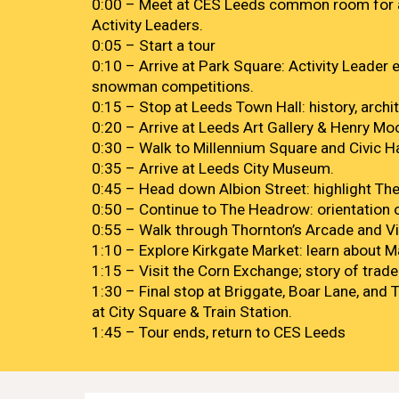
0:00 – Meet at CES Leeds common room for a
Activity Leaders.
0:05 – Start a tour
0:10 – Arrive at Park Square: Activity Leader e
snowman competitions.
0:15 – Stop at Leeds Town Hall: history, archi
0:20 – Arrive at Leeds Art Gallery & Henry Moo
0:30 – Walk to Millennium Square and Civic H
0:35 – Arrive at Leeds City Museum.
0:45 – Head down Albion Street: highlight The 
0:50 – Continue to The Headrow: orientation o
0:55 – Walk through Thornton’s Arcade and Vi
1:10 – Explore Kirkgate Market: learn about M
1:15 – Visit the Corn Exchange; story of trade
1:30 – Final stop at Briggate, Boar Lane, and 
at City Square & Train Station.
1:45 – Tour ends, return to CES Leeds