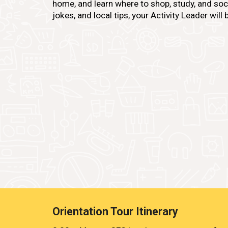
home, and learn where to shop, study, and socia
jokes, and local tips, your Activity Leader will br
Orientation Tour Itinerary