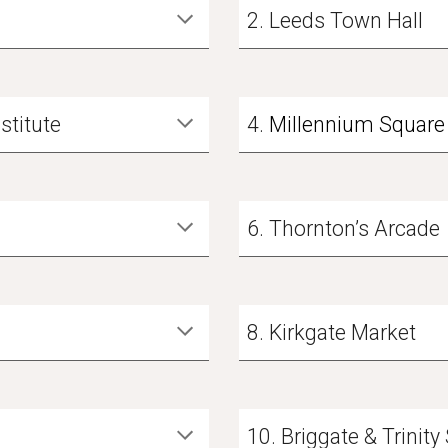
2. Leeds Town Hall
nstitute
4
.
Millennium Square 
6. Thornton’s Arcade
8. Kirkgate Market
10. Briggate & Trinit