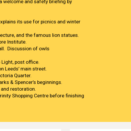
 welcome and safety briefing by
xplains its use for picnics and winter
tecture, and the famous lion statues.
re Institute.
all. Discussion of owls
Light, post office.
n Leeds’ main street.
ctoria Quarter.
arks & Spencer’s beginnings.
 and restoration.
Trinity Shopping Centre before finishing