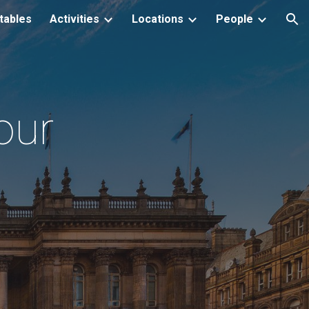
tables
Activities
Locations
People
ion
our