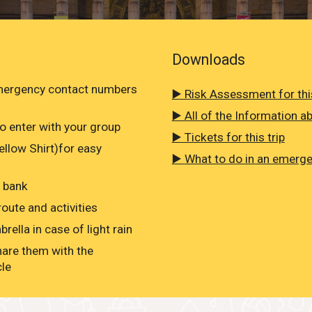
Downloads
emergency contact numbers
▶️ Risk Assessment for this
▶️ All of the Information ab
o enter with your group
▶️ Tickets for this trip
Yellow Shirt)for easy
▶️
What to do in an emerg
r bank
oute and activities
rella in case of light rain
hare them with the
cle