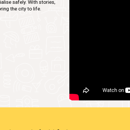
lise safely. With stories,
ing the city to life.