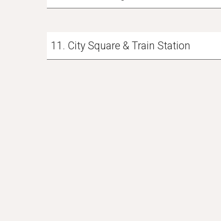
11. City Square & Train Station