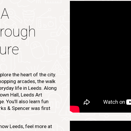
 A
hrough
ture
lore the heart of the city.
opping arcades, the walk
eryday life in Leeds. Along
Town Hall, Leeds Art
. You’ll also learn fun
rks & Spencer was first
know Leeds, feel more at