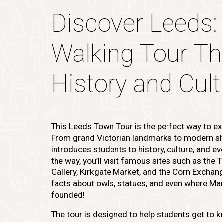
Discover Leeds:
Walking Tour T
History and Cul
This Leeds Town Tour is the perfect way to exp
From grand Victorian landmarks to modern sh
introduces students to history, culture, and ev
the way, you’ll visit famous sites such as the 
Gallery, Kirkgate Market, and the Corn Exchange
facts about owls, statues, and even where Ma
founded!
The tour is designed to help students get to 