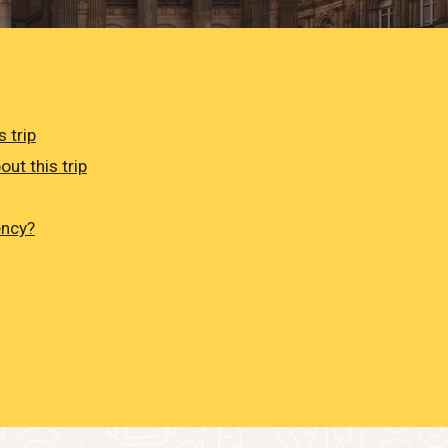
 trip
out this trip
ency?