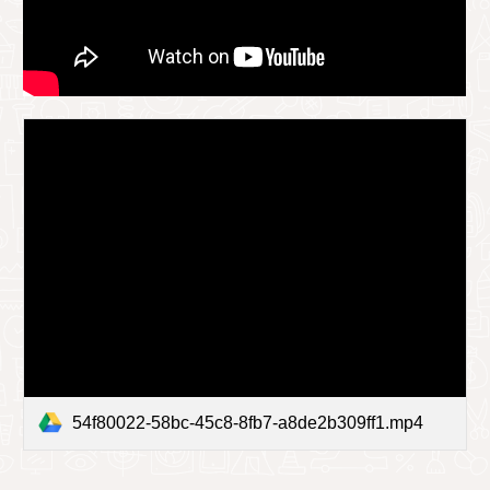
54f80022-58bc-45c8-8fb7-a8de2b309ff1.mp4