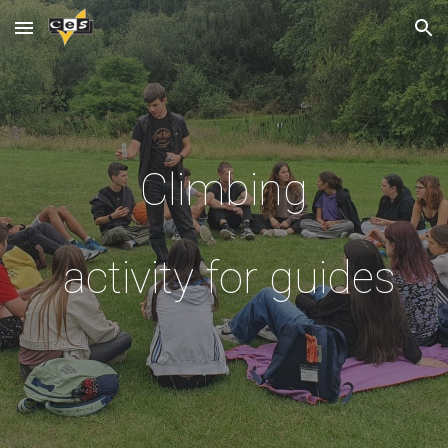
Skip to main content
Skip to navigation
Climbing
activity for guides