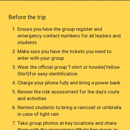
Before the trip
Ensure you have the group register and
emergency contact numbers for all leaders and
students
Make sure you have the tickets you need to
enter with your group
Wear the official group T-shirt or hoodie(Yellow
Shirt)for easy identification
Charge your phone fully and bring a power bank
Review the risk assessment for the day’s route
and activities
Remind students to bring a raincoat or umbrella
in case of light rain
Take group photos at key locations and share
them with the programme WhatsApp group or