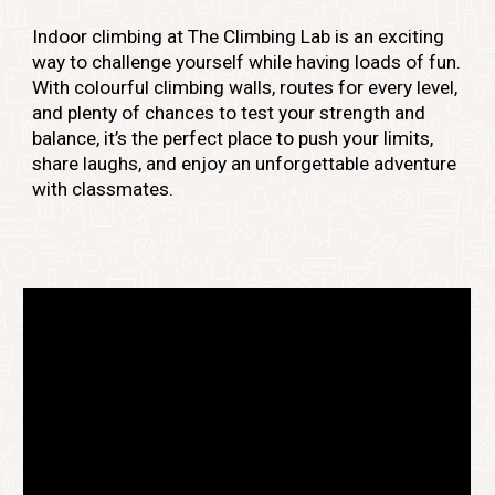
Indoor climbing at The Climbing Lab is an exciting
way to challenge yourself while having loads of fun.
With colourful climbing walls, routes for every level,
and plenty of chances to test your strength and
balance, it’s the perfect place to push your limits,
share laughs, and enjoy an unforgettable adventure
with classmates.