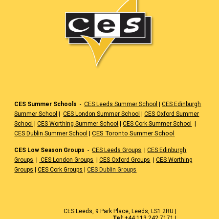
CES Summer Schools
-
CES Leeds Summer School
|
CES Edinburgh
Summer School
|
CES London Summer School
|
CES Oxford Summer
School
|
CES Worthing Summer School
|
CES Cork Summer School
|
|
CES Toronto Summer School
CES Dublin Summer School
CES Low Season Groups
-
CES Leeds Groups
|
CES Edinburgh
Groups
|
CES London Groups
|
CES Oxford Groups
|
CES Worthing
Groups
|
CES Cork Groups
|
CES Dublin Groups
CES Leeds, 9 Park Place, Leeds, LS1 2RU |
Tel:
+44 113 242 7171 |