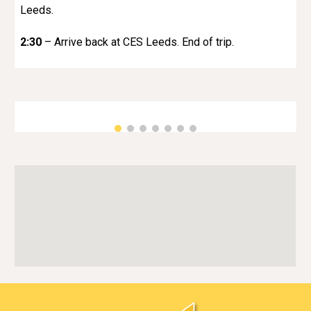
Leeds.
2:30
– Arrive back at CES Leeds. End of trip.