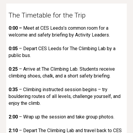
The Timetable for the Trip
0:00 –
Meet at CES Leeds’s common room for a
welcome and safety briefing by Activity Leaders.
0:05
– Depart CES Leeds for The Climbing Lab by a
public bus.
0:25
– Arrive at The Climbing Lab. Students receive
climbing shoes, chalk, and a short safety briefing.
0:35
– Climbing instructed session begins – try
bouldering routes of all levels, challenge yourself, and
enjoy the climb.
2:00
– Wrap up the session and take group photos.
2:10
– Depart The Climbing Lab and travel back to CES