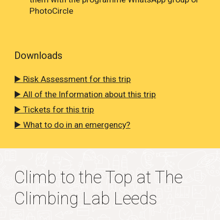
PhotoCircle
Downloads
▶️ Risk Assessment for this trip
▶️ All of the Information about this trip
▶️ Tickets for this trip
▶️
What to do in an emergency?
Climb to the Top at The
Climbing Lab Leeds