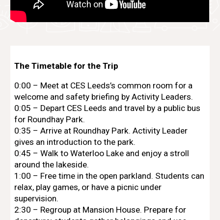
The Timetable for the Trip
0:00 – Meet at
CES Leeds
’s common room for a
welcome and safety briefing by Activity Leaders.
0:05 – Depart
CES Leeds
and travel by a public bus
for Roundhay Park.
0:35 – Arrive at Roundhay Park. Activity Leader
gives an introduction to the park.
0:45 – Walk to Waterloo Lake and enjoy a stroll
around the lakeside.
1:00 – Free time in the open parkland. Students can
relax, play games, or have a picnic under
supervision.
2:30 – Regroup at Mansion House. Prepare for