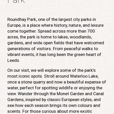
Roundhay Park, one of the largest city parks in
Europe, is a place where history, nature, and leisure
come together. Spread across more than 700
acres, the park is home to lakes, woodlands,
gardens, and wide open fields that have welcomed
generations of visitors. From peaceful walks to
vibrant events, it has long been the green heart of
Leeds.
On our visit, we will explore some of the park’s
most iconic spots. Stroll around Waterloo Lake,
once a stone quarry and now a beautiful expanse of
water, perfect for spotting wildlife or enjoying the
view. Wander through the Monet Garden and Canal
Gardens, inspired by classic European styles, and
see how each season brings its own colours and
scents. For those curious about more exotic