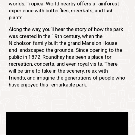
worlds, Tropical World nearby offers a rainforest
experience with butterflies, meerkats, and lush
plants.
Along the way, you’ll hear the story of how the park
was created in the 19th century, when the
Nicholson family built the grand Mansion House
and landscaped the grounds. Since opening to the
public in 1872, Roundhay has been a place for
recreation, concerts, and even royal visits. There
will be time to take in the scenery, relax with
friends, and imagine the generations of people who
have enjoyed this remarkable park.