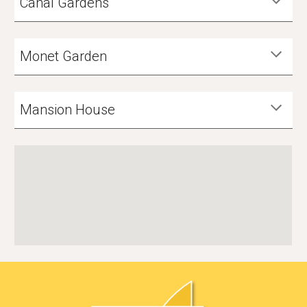
Canal Gardens
Monet Garden
Mansion House