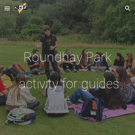
Skip to main content
Skip to navigation
Roundhay Park
activity for guides