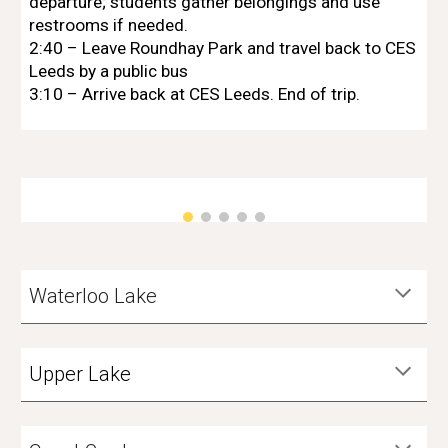
departure; students gather belongings and use
restrooms if needed.
2
:40 – Leave Roundhay Park and travel back to
CES
Leeds
by a public bus
3:10 – Arrive back at
CES Leeds
. End of trip.
Waterloo Lake
Upper Lake