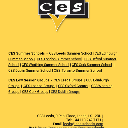
CES Summer Schools
-
CES Leeds Summer School
|
CES Edinburgh
Summer School
|
CES London Summer School
|
CES Oxford Summer
School
|
CES Worthing Summer School
|
CES Cork Summer School
|
|
CES Toronto Summer School
CES Dublin Summer School
CES Low Season Groups
-
CES Leeds Groups
|
CES Edinburgh
Groups
|
CES London Groups
|
CES Oxford Groups
|
CES Worthing
Groups
|
CES Cork Groups
|
CES Dublin Groups
CES Leeds, 9 Park Place, Leeds, LS1 2RU |
Tel:
+44 113 242 7171 |
Email:
leeds@ces-schools.com
Web
:
https://ces-schools.com/locations/leeds