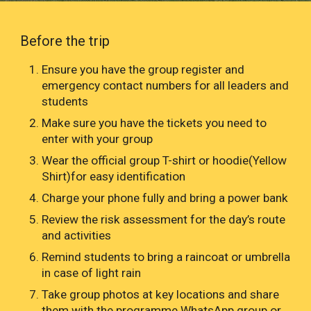
Before the trip
Ensure you have the group register and
emergency contact numbers for all leaders and
students
Make sure you have the tickets you need to
enter with your group
Wear the official group T-shirt or hoodie(Yellow
Shirt)for easy identification
Charge your phone fully and bring a power bank
Review the risk assessment for the day’s route
and activities
Remind students to bring a raincoat or umbrella
in case of light rain
Take group photos at key locations and share
them with the programme WhatsApp group or