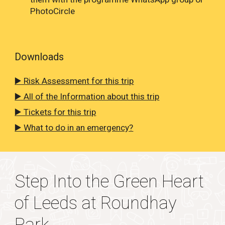
PhotoCircle
Downloads
▶️ Risk Assessment for this trip
▶️ All of the Information about this trip
▶️ Tickets for this trip
▶️
What to do in an emergency?
Step Into the Green Heart
of Leeds at Roundhay
Park