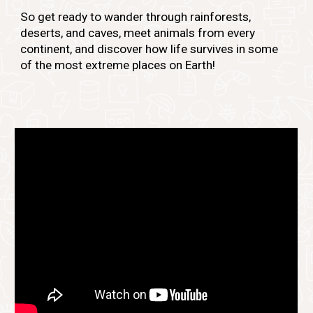
So get ready to wander through rainforests,
deserts, and caves, meet animals from every
continent, and discover how life survives in some
of the most extreme places on Earth!