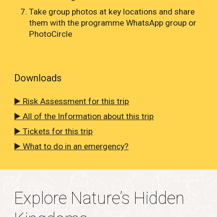
Take group photos at key locations and share
them with the programme WhatsApp group or
PhotoCircle
Downloads
▶️ Risk Assessment for this trip
▶️ All of the Information about this trip
▶️ Tickets for this trip
▶️
What to do in an emergency?
Explore Nature’s Hidden