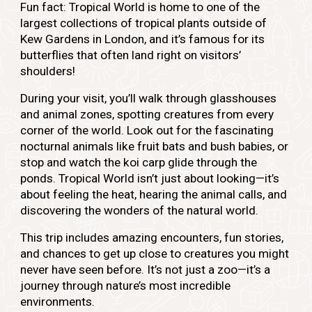
Fun fact:
Tropical World is home to one of the
largest collections of tropical plants outside of
Kew Gardens in London, and it’s famous for its
butterflies that often land right on visitors’
shoulders!
During your visit, you’ll walk through glasshouses
and animal zones, spotting creatures from every
corner of the world. Look out for the fascinating
nocturnal animals like fruit bats and bush babies, or
stop and watch the koi carp glide through the
ponds. Tropical World isn’t just about looking—it’s
about feeling the heat, hearing the animal calls, and
discovering the wonders of the natural world.
This trip includes amazing encounters, fun stories,
and chances to get up close to creatures you might
never have seen before. It’s not just a zoo—it’s a
journey through nature’s most incredible
environments.