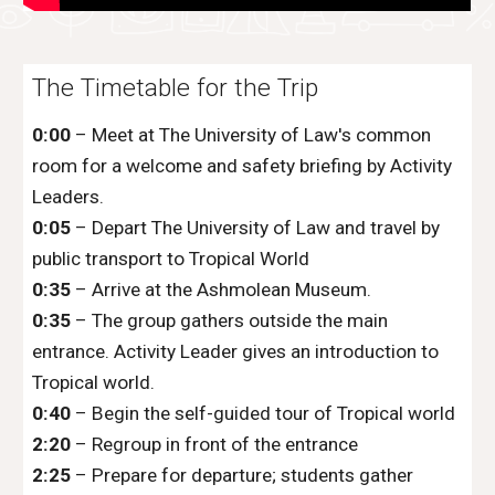
The Timetable for the Trip
0:00
– Meet at The University of Law's common
room for a welcome and safety briefing by Activity
Leaders.
0:05
– Depart The University of Law and travel by
public transport to Tropical World
0:35
– Arrive at the Ashmolean Museum.
0:35
– The group gathers outside the main
entrance. Activity Leader gives an introduction to
Tropical world.
0:40
– Begin the self-guided tour of Tropical world
2:20
– Regroup in front of the entrance
2:25
– Prepare for departure; students gather