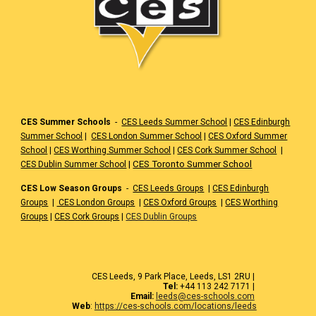
CES Summer Schools
-
CES Leeds Summer School
|
CES Edinburgh
Summer School
|
CES London Summer School
|
CES Oxford Summer
School
|
CES Worthing Summer School
|
CES Cork Summer School
|
|
CES Toronto Summer School
CES Dublin Summer School
CES Low Season Groups
-
CES Leeds Groups
|
CES Edinburgh
Groups
|
CES London Groups
|
CES Oxford Groups
|
CES Worthing
Groups
|
CES Cork Groups
|
CES Dublin Groups
CES Leeds, 9 Park Place, Leeds, LS1 2RU |
Tel:
+44 113 242 7171 |
Email:
leeds@ces-schools.com
Web
:
https://ces-schools.com/locations/leeds