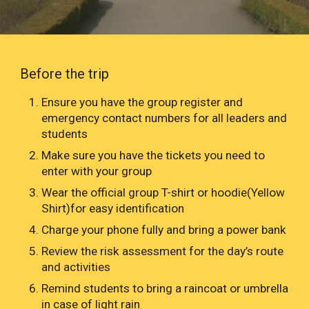
Before the trip
Ensure you have the group register and
emergency contact numbers for all leaders and
students
Make sure you have the tickets you need to
enter with your group
Wear the official group T-shirt or hoodie(Yellow
Shirt)for easy identification
Charge your phone fully and bring a power bank
Review the risk assessment for the day’s route
and activities
Remind students to bring a raincoat or umbrella
in case of light rain