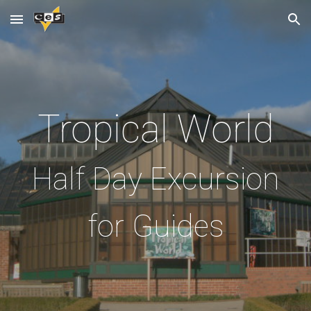
Skip to main content
Skip to navigation
Tropical World
Half Day Excursion
for Guides