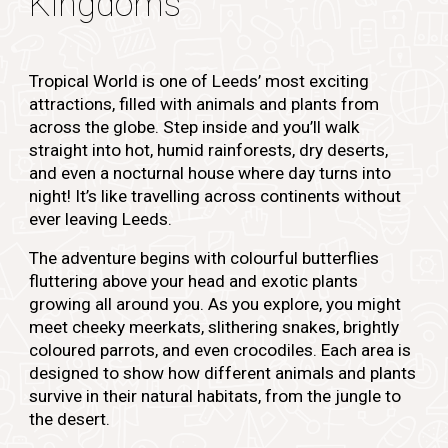
Kingdoms
Tropical World is one of Leeds’ most exciting
attractions, filled with animals and plants from
across the globe. Step inside and you’ll walk
straight into hot, humid rainforests, dry deserts,
and even a nocturnal house where day turns into
night! It’s like travelling across continents without
ever leaving Leeds.
The adventure begins with colourful butterflies
fluttering above your head and exotic plants
growing all around you. As you explore, you might
meet cheeky meerkats, slithering snakes, brightly
coloured parrots, and even crocodiles. Each area is
designed to show how different animals and plants
survive in their natural habitats, from the jungle to
the desert.