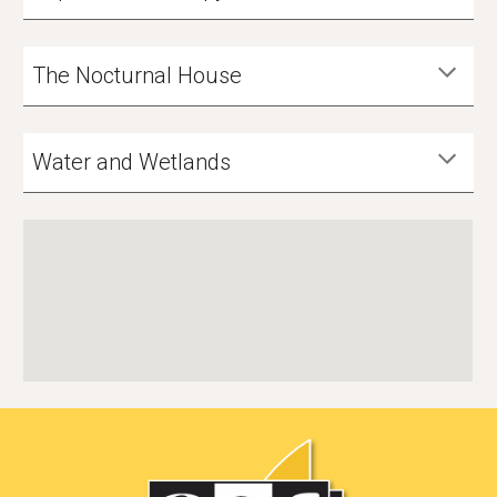
The Nocturnal House
Water and Wetlands