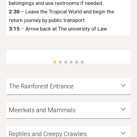
belongings and use restrooms if needed.
2:30
– Leave the Tropical World and begin the
return journey by public transport.
3:15
– Arrive back at The university of Law
The Rainforest Entrance
Meerkats and Mammals
Reptiles and Creepy Crawlies