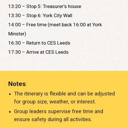
13:20 – Stop 5: Treasurer's house
13:30 – Stop 6: York City Wall
14:00 – Free time (meet back 16:00 at York
Minster)
16:30 – Return to CES Leeds
17:30 – Arrive at CES Leeds
Notes
:
The itinerary is flexible and can be adjusted
for group size, weather, or interest.
Group leaders supervise free time and
ensure safety during all activities.