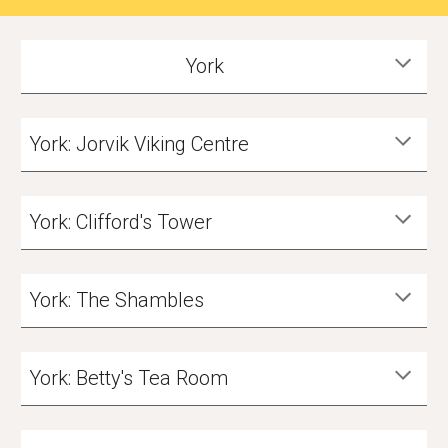
York
York: Jorvik Viking Centre
York: Clifford's Tower
York: The Shambles
York: Betty's Tea Room