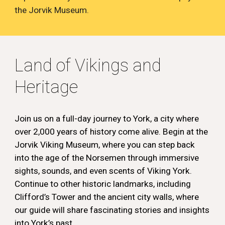
the Jorvik Museum.
Land of
Vikings and
Heritage
Join us on a full-day journey to York, a city where
over 2,000 years of history come alive. Begin at the
Jorvik Viking Museum, where you can step back
into the age of the Norsemen through immersive
sights, sounds, and even scents of Viking York.
Continue to other historic landmarks, including
Clifford’s Tower and the ancient city walls, where
our guide will share fascinating stories and insights
into York’s past.