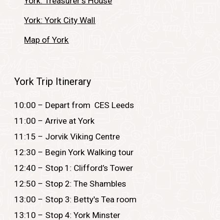
York: Treasurer's House
York: York City Wall
Map of York
York Trip Itinerary
10
:00 – Depart from CES Leeds
11:00 – Arrive at York
11:15 –
Jorvik Viking Centre
12:30 – Begin York Walking tour
12:40 – Stop 1:
Clifford’s Tower
12:50 – Stop 2: The Shambles
13:00 – Stop 3: Betty's Tea room
13:10 – Stop 4: York Minster