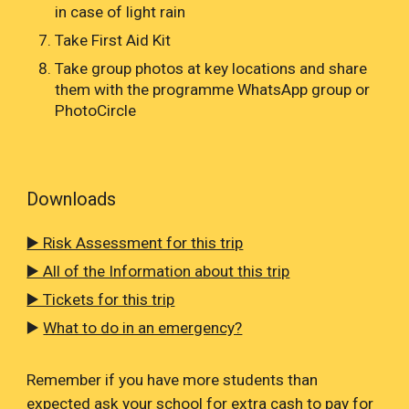
in case of light rain
Take First Aid Kit
Take group photos at key locations and share
them with the programme WhatsApp group or
PhotoCircle
Downloads
▶️ Risk Assessment for this trip
▶️ All of the Information about this trip
▶️ Tickets for this trip
▶️
What to do in an emergency?
Remember if you have more students than
expected ask your school for extra cash to pay for