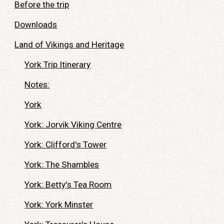
Before the trip
Downloads
Land of Vikings and Heritage
York Trip Itinerary
Notes:
York
York: Jorvik Viking Centre
York: Clifford's Tower
York: The Shambles
York: Betty's Tea Room
York: York Minster