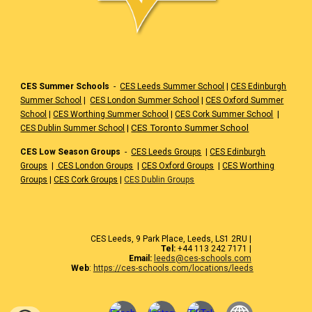
CES Summer Schools
-
CES Leeds Summer School
|
CES Edinburgh
Summer School
|
CES London Summer School
|
CES Oxford Summer
School
|
CES Worthing Summer School
|
CES Cork Summer School
|
|
CES Toronto Summer School
CES Dublin Summer School
CES Low Season Groups
-
CES Leeds Groups
|
CES Edinburgh
Groups
|
CES London Groups
|
CES Oxford Groups
|
CES Worthing
Groups
|
CES Cork Groups
|
CES Dublin Groups
CES Leeds, 9 Park Place, Leeds, LS1 2RU |
Tel:
+44 113 242 7171 |
Email:
leeds@ces-schools.com
Web
:
https://ces-schools.com/locations/leeds