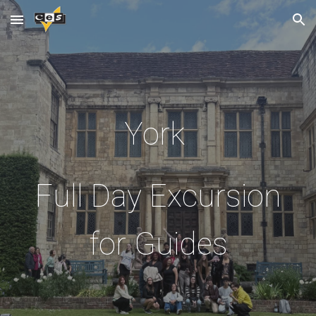
Skip to main content
Skip to navigation
York
Full Day Excursion
for Guides