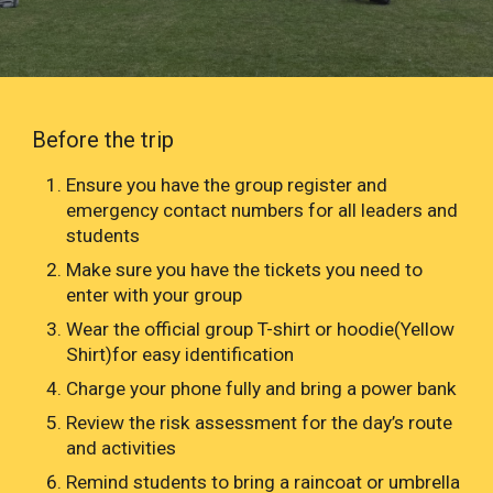
Before the trip
Ensure you have the group register and
emergency contact numbers for all leaders and
students
Make sure you have the tickets you need to
enter with your group
Wear the official group T-shirt or hoodie(Yellow
Shirt)for easy identification
Charge your phone fully and bring a power bank
Review the risk assessment for the day’s route
and activities
Remind students to bring a raincoat or umbrella