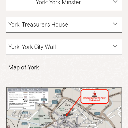
York: York Minster
York: Treasurer's House
York: York City Wall
Map of York