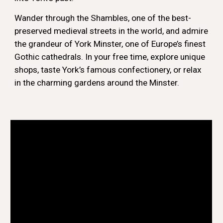
Wander through the Shambles, one of the best-
preserved medieval streets in the world, and admire
the grandeur of York Minster, one of Europe’s finest
Gothic cathedrals. In your free time, explore unique
shops, taste York’s famous confectionery, or relax
in the charming gardens around the Minster.